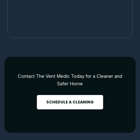
Contact The Vent Medic Today for a Cleaner and
Safer Home
SCHEDULE A CLEANING