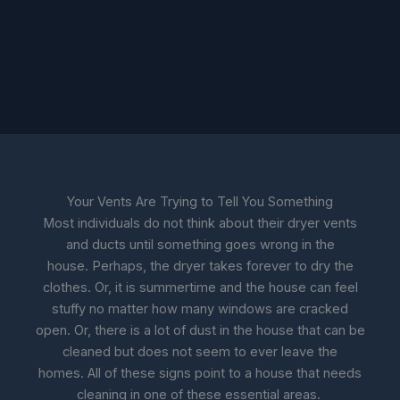
Your Vents Are Trying to Tell You Something
Most individuals do not think about their dryer vents
and ducts until something goes wrong in the
house. Perhaps, the dryer takes forever to dry the
clothes. Or, it is summertime and the house can feel
stuffy no matter how many windows are cracked
open. Or, there is a lot of dust in the house that can be
cleaned but does not seem to ever leave the
homes. All of these signs point to a house that needs
cleaning in one of these essential areas.