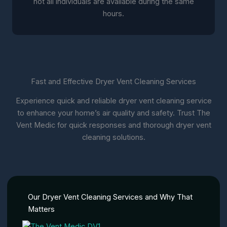
not all individuals are available during the same
hours.
Fast and Effective Dryer Vent Cleaning Services
Experience quick and reliable dryer vent cleaning service
to enhance your home’s air quality and safety. Trust The
Vent Medic for quick responses and thorough dryer vent
cleaning solutions.
Our Dryer Vent Cleaning Services and Why That
Matters