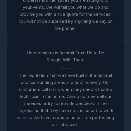
understands the issues you are facing with
your vents. We will tell you what we do and
provide you with a true quote for the services.
You will not be surprised by anything we say on
the phone.
Homeowners in Summit Trust Us to Be
Straight With Them
The reputation that we have built in the Summit
and surrounding areas is one of honesty. Our
customers call on us when they need a trusted
technician in the home. We do not oversell our
services or try to provide people with the
impression that they have no choice but to work
with us. We have a reputation built on performing
our jobs well.