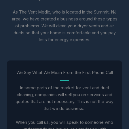
As The Vent Medic, who is located in the Summit, NJ
area, we have created a business around these types
of problems. We will clean your dryer vents and air
ducts so that your home is comfortable and you pay
less for energy expenses.
We Say What We Mean From the First Phone Call
In some parts of the market for vent and duct
cleaning, companies will sell you on services and
quotes that are not necessary. This is not the way
that we do business.
When you call us, you will speak to someone who