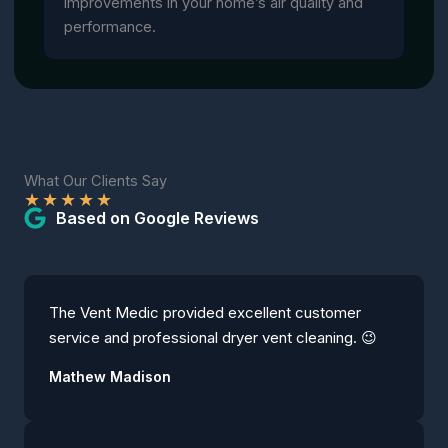
improvements in your home’s air quality and
performance.
What Our Clients Say
★
★
★
★
★
Based on Google Reviews
The Vent Medic provided excellent customer
service and professional dryer vent cleaning. 😉
Mathew Madison