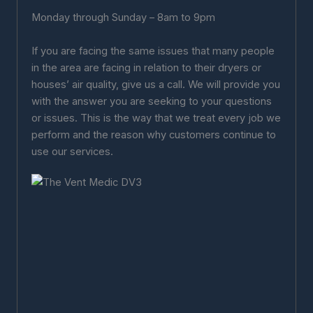
Monday through Sunday – 8am to 9pm
If you are facing the same issues that many people
in the area are facing in relation to their dryers or
houses’ air quality, give us a call. We will provide you
with the answer you are seeking to your questions
or issues. This is the way that we treat every job we
perform and the reason why customers continue to
use our services.