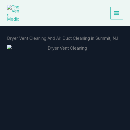
Skip
to
content
Dryer Vent Cleaning And Air Duct Cleaning in Summit, NJ