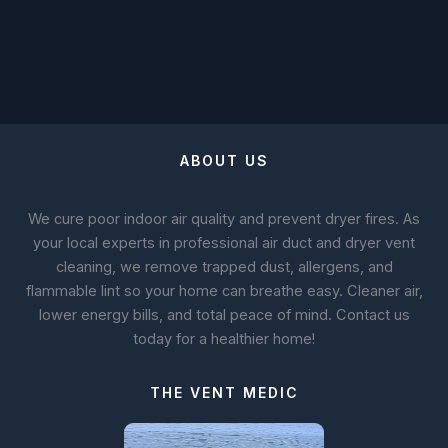
ABOUT US
We cure poor indoor air quality and prevent dryer fires. As
your local experts in professional air duct and dryer vent
cleaning, we remove trapped dust, allergens, and
flammable lint so your home can breathe easy. Cleaner air,
lower energy bills, and total peace of mind. Contact us
today for a healthier home!
THE VENT MEDIC