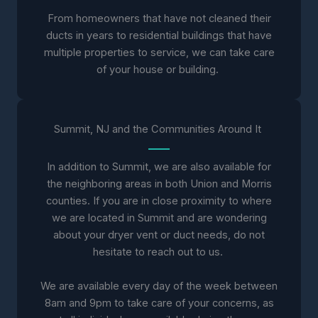
From homeowners that have not cleaned their
ducts in years to residential buildings that have
multiple properties to service, we can take care
of your house or building.
Summit, NJ and the Communities Around It
In addition to Summit, we are also available for
the neighboring areas in both Union and Morris
counties. If you are in close proximity to where
we are located in Summit and are wondering
about your dryer vent or duct needs, do not
hesitate to reach out to us.
We are available every day of the week between
8am and 9pm to take care of your concerns, as