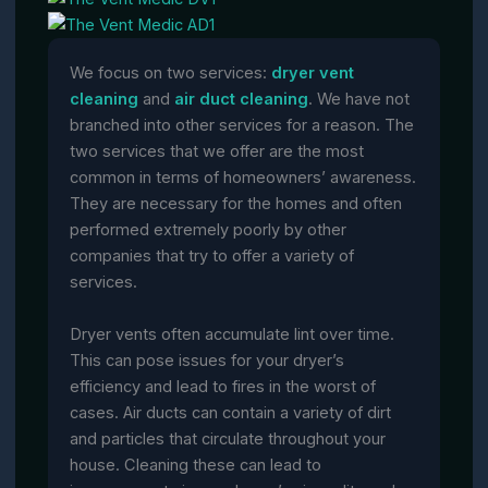
We focus on two services:
dryer vent
cleaning
and
air duct cleaning
. We have not
branched into other services for a reason. The
two services that we offer are the most
common in terms of homeowners’ awareness.
They are necessary for the homes and often
performed extremely poorly by other
companies that try to offer a variety of
services.
Dryer vents often accumulate lint over time.
This can pose issues for your dryer’s
efficiency and lead to fires in the worst of
cases. Air ducts can contain a variety of dirt
and particles that circulate throughout your
house. Cleaning these can lead to