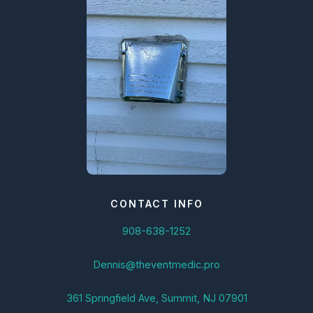
CONTACT INFO
908-638-1252
Dennis@theventmedic.pro
361 Springfield Ave, Summit, NJ 07901