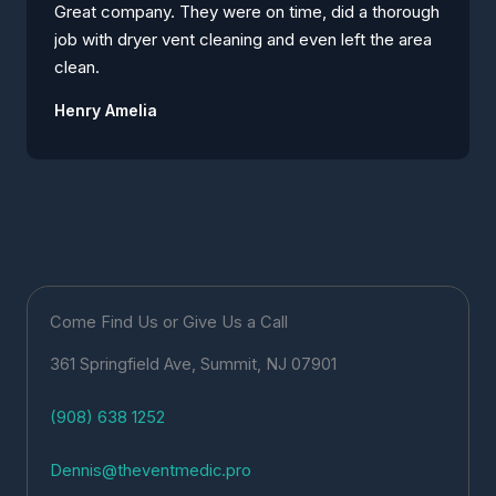
Great company. They were on time, did a thorough
job with dryer vent cleaning and even left the area
clean.
Henry Amelia
Come Find Us or Give Us a Call
361 Springfield Ave, Summit, NJ 07901
(908) 638 1252
Dennis@theventmedic.pro