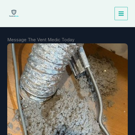
Skip
to
content
Message The Vent Medic Today