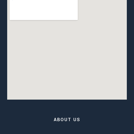
ABOUT US