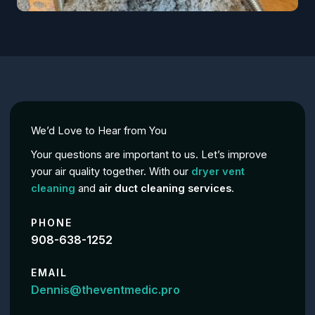
We’d Love to Hear from You
Your questions are important to us. Let’s improve
your air quality together. With our
dryer vent
cleaning
and
air duct cleaning services
.
PHONE
908-638-1252
EMAIL
Dennis@theventmedic.pro