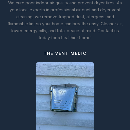
We cure poor indoor air quality and prevent dryer fires. As
your local experts in professional air duct and dryer vent
cleaning, we remove trapped dust, allergens, and
flammable lint so your home can breathe easy. Cleaner air,
lower energy bills, and total peace of mind. Contact us
today for a healthier home!
THE VENT MEDIC