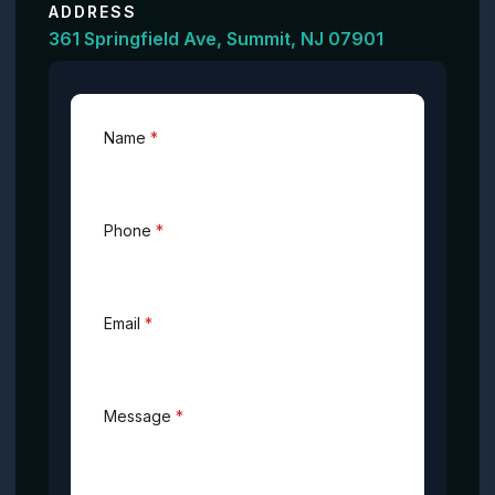
ADDRESS
361 Springfield Ave, Summit, NJ 07901
Name
*
Phone
*
Email
*
Message
*