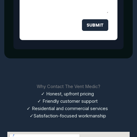
SUBMIT
Why Contact The Vent Medic?
✓ Honest, upfront pricing
✓ Friendly customer support
✓ Residential and commercial services
✓Satisfaction-focused workmanship